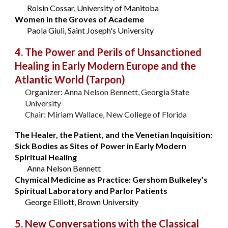
Roisin Cossar, University of Manitoba
Women in the Groves of Academe
Paola Giuli, Saint Joseph's University
4. The Power and Perils of Unsanctioned
Healing in Early Modern Europe and the
Atlantic World (Tarpon)
Organizer: Anna Nelson Bennett, Georgia State
University
Chair: Miriam Wallace, New College of Florida
The Healer, the Patient, and the Venetian Inquisition:
Sick Bodies as Sites of Power in Early Modern
Spiritual Healing
Anna Nelson Bennett
Chymical Medicine as Practice: Gershom Bulkeley’s
Spiritual Laboratory and Parlor Patients
George Elliott, Brown University
5. New Conversations with the Classical