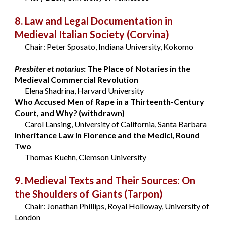
8. Law and Legal Documentation in
Medieval Italian Society
(Corvina)
Chair: Peter Sposato, Indiana University, Kokomo
Presbiter et notarius
: The Place of Notaries in the
Medieval Commercial Revolution
Elena Shadrina, Harvard University
Who Accused Men of Rape in a Thirteenth-Century
Court, and Why? (withdrawn)
Carol Lansing, University of California, Santa Barbara
Inheritance Law in Florence and the Medici, Round
Two
Thomas Kuehn, Clemson University
9. Medieval Texts and Their Sources: On
the Shoulders of Giants
(Tarpon)
Chair: Jonathan Phillips, Royal Holloway, University of
London