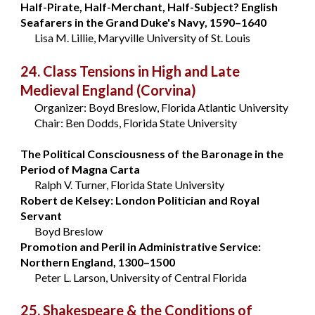
Half-Pirate, Half-Merchant, Half-Subject? English
Seafarers in the Grand Duke's Navy, 1590–1640
Lisa M. Lillie, Maryville University of St. Louis
24. Class Tensions in High and Late
Medieval England
(Corvina)
Organizer: Boyd Breslow, Florida Atlantic University
Chair: Ben Dodds, Florida State University
The Political Consciousness of the Baronage in the
Period of Magna Carta
Ralph V. Turner, Florida State University
Robert de Kelsey: London Politician and Royal
Servant
Boyd Breslow
Promotion and Peril in Administrative Service:
Northern England, 1300–1500
Peter L. Larson, University of Central Florida
25. Shakespeare & the Conditions of