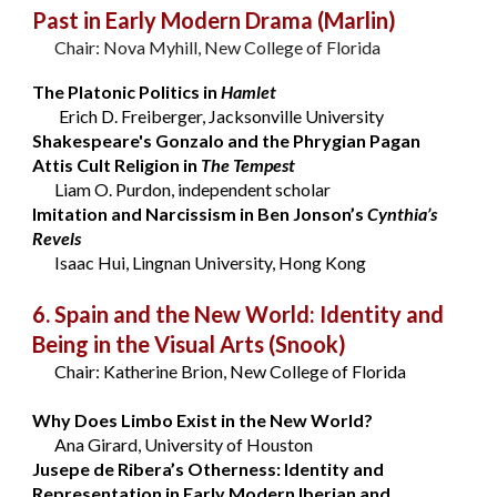
Past in Early Modern Drama
(Marlin)
Chair: Nova Myhill, New College of Florida
The Platonic Politics in
Hamlet
Erich D. Freiberger, Jacksonville University
Shakespeare's Gonzalo and the Phrygian Pagan
Attis Cult Religion in
The Tempest
Liam O. Purdon, independent scholar
Imitation and Narcissism in Ben Jonson’s
Cynthia’s
Revels
Isaac Hui, Lingnan University, Hong Kong
6. Spain and the New World: Identity and
Being in the Visual Arts
(Snook)
Chair: Katherine Brion, New College of Florida
Why Does Limbo Exist in the New World?
Ana Girard, University of Houston
Jusepe de Ribera’s Otherness: Identity and
Representation in Early Modern Iberian and