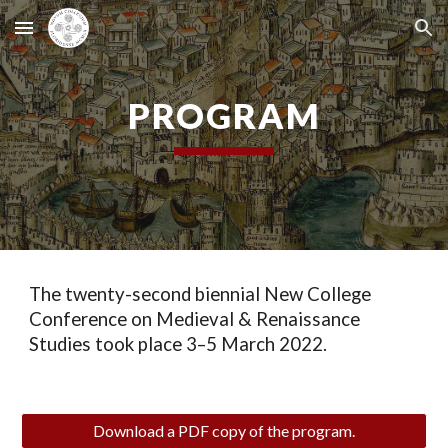
Skip to main content
Skip to navigation
PROGRAM
The twenty-second biennial New College
Conference on Medieval & Renaissance
Studies took place 3–5 March 2022.
Download a PDF copy of the program.