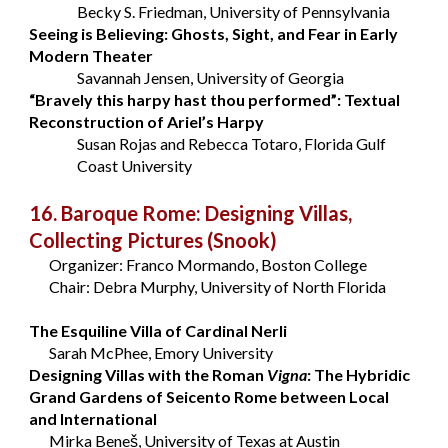
Becky S. Friedman, University of Pennsylvania
Seeing is Believing: Ghosts, Sight, and Fear in Early
Modern Theater
Savannah Jensen, University of Georgia
“Bravely this harpy hast thou performed”: Textual
Reconstruction of Ariel’s Harpy
Susan Rojas and Rebecca Totaro, Florida Gulf
Coast University
16. Baroque Rome: Designing Villas,
Collecting Pictures
(Snook)
Organizer: Franco Mormando, Boston College
Chair: Debra Murphy, University of North Florida
The Esquiline Villa of Cardinal Nerli
Sarah McPhee, Emory University
Designing Villas with the Roman
Vigna
: The Hybridic
Grand Gardens of Seicento Rome between Local
and International
Mirka Beneš, University of Texas at Austin