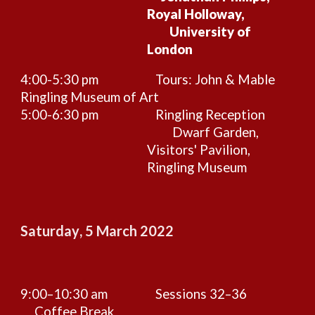
Royal Holloway,
University of
London
4:00-5:30 pm
Tours: John & Mable
Ringling Museum of Art
5:00-6:30 pm
Ringling Reception
Dwarf Garden,
Visitors' Pavilion,
Ringling Museum
Saturday
,
5
March 2022
9:00–10:30 am
Sessions
32–36
Coffee Break