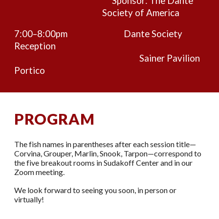
Sponsor: The Dante
Society of America
7:00–8:00pm
Dante Society
Reception
Sainer Pavilion
Portico
PROGRAM
The fish names in parentheses after each session title—
Corvina, Grouper, Marlin, Snook, Tarpon—correspond to
the five breakout rooms in Sudakoff Center and in our
Zoom meeting.
We look forward to seeing you
soon
, in person or
virtually!