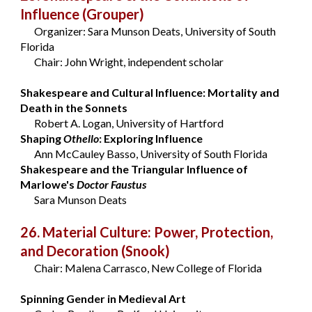
Influence
(Grouper)
Organizer: Sara Munson Deats, University of South
Florida
Chair: John Wright, independent scholar
Shakespeare and Cultural Influence: Mortality and
Death in the Sonnets
Robert A. Logan, University of Hartford
Shaping
Othello
: Exploring Influence
Ann McCauley Basso, University of South Florida
Shakespeare and the Triangular Influence of
Marlowe's
Doctor Faustus
Sara Munson Deats
26. Material Culture: Power, Protection,
and Decoration
(Snook)
Chair: Malena Carrasco, New College of Florida
Spinning Gender in Medieval Art