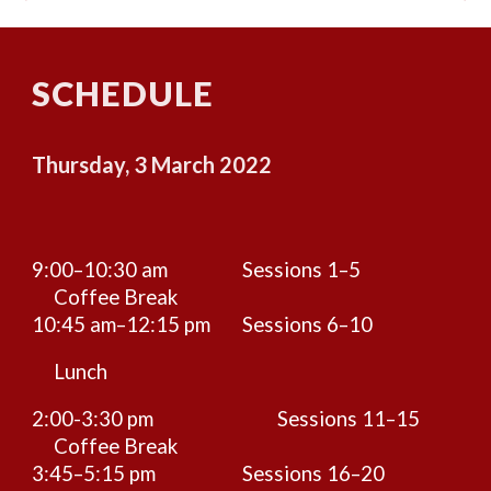
SCHEDULE
Thursday, 3 March 2022
9:00–10:30 am
Sessions 1–5
Coffee Break
10:45 am–12:15 pm
Sessions 6–10
Lunch
2:00-3:30 pm
Sessions 11–15
Coffee Break
3:45–5:15 pm
Sessions 16–20