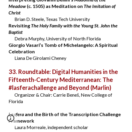
Meadow
(c. 1505) as Meditation on
The Imitation of
Christ
Brian D. Steele, Texas Tech University
Revisiting
The Holy Family with the Young St. John the
Baptist
Debra Murphy, University of North Florida
Giorgio Vasari’s Tomb of Michelangelo: A Spiritual
Celebration
Liana De Girolami Cheney
33. Roundtable: Digital Humanities in the
Fifteenth-Century Mediterranean: The
#lasferachallenge and Beyond
(Marlin)
Organizer & Chair: Carrie Beneš, New College of
Florida
La sfera
and the Birth of the Transcription Challenge
Framework
Laura Morreale, independent scholar