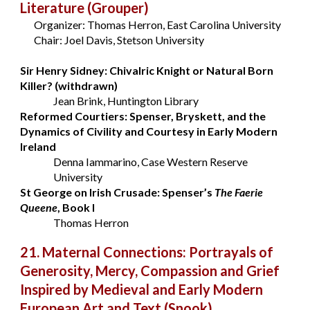
Literature
(Grouper)
Organizer: Thomas Herron, East Carolina University
Chair: Joel Davis, Stetson University
Sir Henry Sidney: Chivalric Knight or Natural Born
Killer? (withdrawn)
Jean Brink
, Huntington Library
Reformed Courtiers: Spenser, Bryskett, and the
Dynamics of Civility and Courtesy in Early Modern
Ireland
Denna Iammarino, Case Western Reserve
University
St George on Irish Crusade: Spenser’s
The Faerie
Queene
, Book I
Thomas Herron
21. Maternal Connections: Portrayals of
Generosity, Mercy, Compassion and Grief
Inspired by Medieval and Early Modern
European Art and Text
(Snook)