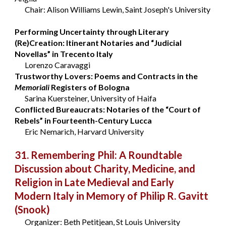
Chair: Alison Williams Lewin, Saint Joseph's University
Performing Uncertainty through Literary
(Re)Creation: Itinerant Notaries and “Judicial
Novellas” in Trecento Italy
Lorenzo Caravaggi
Trustworthy Lovers: Poems and Contracts in the
Memoriali
Registers of Bologna
Sarina Kuersteiner, University of Haifa
Conflicted Bureaucrats: Notaries of the “Court of
Rebels” in Fourteenth-Century Lucca
Eric Nemarich, Harvard University
31. Remembering Phil: A Roundtable
Discussion about Charity, Medicine, and
Religion in Late Medieval and Early
Modern Italy in Memory of Philip R. Gavitt
(Snook)
Organizer: Beth Petitjean, St Louis University