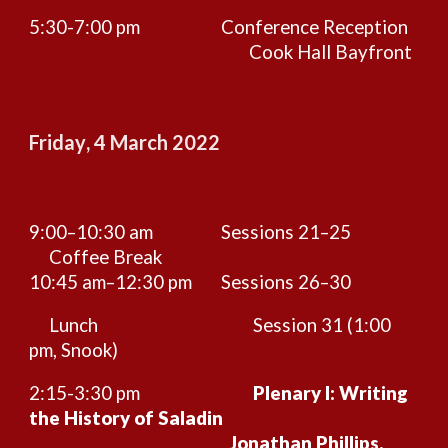
5:30-7:00 pm
Conference Reception
Cook Hall Bayfront
Friday
,
4
March 2022
9:00–10:30 am
Sessions 21–25
Coffee Break
10:45 am–12:
30
pm
Sessions 26–
3
0
Lunch
Session
31 (1:00
pm, Snook)
2:
15
-3:30 pm
Plenary I: Writing
the History of Saladin
Jonathan Phillips,