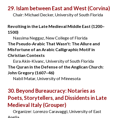
29. Islam between East and West
(Corvina)
Chair: Michael Decker, University of South Florida
Revolting in the Late Medieval Middle East (1200–
1500)
Nassima Neggaz, New College of Florida
The Pseudo-Arabic That Wasn't: The Allure and
Misfortune of an Arabic Calligraphic Motif in
Christian Contexts
Esra Akin-Kivanc, University of South Florida
The Quran in the Defense of the Anglican Church:
John Gregory (1607–46)
Nabil Matar, University of Minnesota
30. Beyond Bureaucracy: Notaries as
Poets, Storytellers, and Dissidents in Late
Medieval Italy
(Grouper)
Organizer: Lorenzo Caravaggi, University of East
Anglia