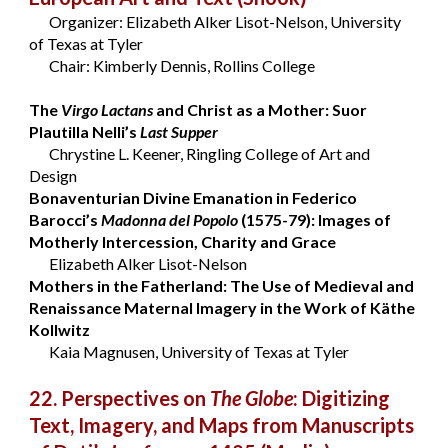
Organizer: Elizabeth Alker Lisot-Nelson, University
of Texas at Tyler
Chair: Kimberly Dennis, Rollins College
The
Virgo Lactans
and Christ as a Mother: Suor
Plautilla Nelli’s
Last Supper
Chrystine L. Keener, Ringling College of Art and
Design
Bonaventurian Divine Emanation in Federico
Barocci’s
Madonna del Popolo
(1575-79): Images of
Motherly Intercession, Charity and Grace
Elizabeth Alker Lisot-Nelson
Mothers in the Fatherland: The Use of Medieval and
Renaissance Maternal Imagery in the Work of Käthe
Kollwitz
Kaia Magnusen, University of Texas at Tyler
22. Perspectives on
The Globe
: Digitizing
Text, Imagery, and Maps from Manuscripts