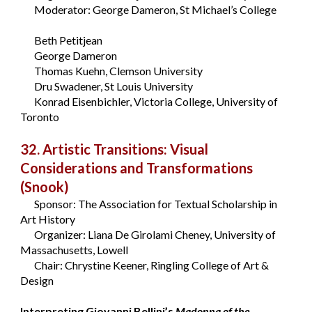
Moderator: George Dameron, St Michael’s College
Beth Petitjean
George Dameron
Thomas Kuehn, Clemson University
Dru Swadener, St Louis University
Konrad Eisenbichler, Victoria College, University of
Toronto
32. Artistic Transitions: Visual
Considerations and Transformations
(Snook)
Sponsor: The Association for Textual Scholarship in
Art History
Organizer: Liana De Girolami Cheney, University of
Massachusetts, Lowell
Chair: Chrystine Keener, Ringling College of Art &
Design
Interpreting Giovanni Bellini’s
Madonna of the