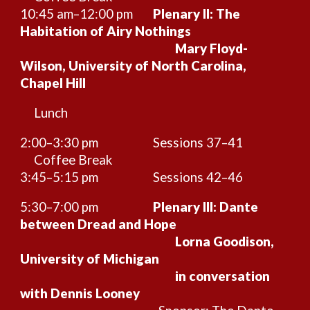
10:45 am–12:
00
pm
Plenary II: The
Habitation of Airy Nothings
Mary Floyd-
Wilson, University of North Carolina,
Chapel Hill
Lunch
2:00–3:30 pm
Sessions
37–41
Coffee Break
3:45–5:15 pm
Sessions
42
–46
5:30–7:00 pm
Plenary III: Dante
between Dread and Hope
Lorna Goodison,
University of Michigan
in conversation
with Dennis Looney