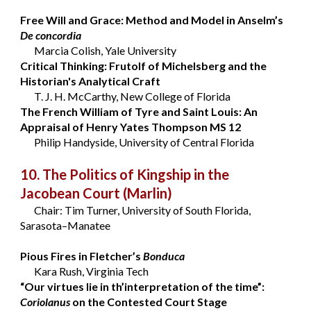
Free Will and Grace: Method and Model in Anselm’s
De concordia
Marcia Colish, Yale University
Critical Thinking: Frutolf of Michelsberg and the
Historian's Analytical Craft
T. J. H. McCarthy, New College of Florida
The French William of Tyre and Saint Louis: An
Appraisal of Henry Yates Thompson MS 12
Philip Handyside, University of Central Florida
10. The Politics of Kingship in the
Jacobean Court
(Marlin)
Chair: Tim Turner, University of South Florida,
Sarasota–Manatee
Pious Fires in Fletcher’s
Bonduca
Kara Rush, Virginia Tech
“Our virtues lie in th’interpretation of the time”:
Coriolanus
on the Contested Court Stage