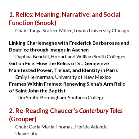
1. Relics: Meaning, Narrative, and Social
Function (Snook)
Chair: Tanya Stabler Miller, Loyola University Chicago
Linking Charlemagne with Frederick Barbarossa and
Beatrice through Images in Aachen
Daphna Bendull, Hobart and William Smith Colleges
Girl on Fire: How the Relics of St. Genevieve
Manifested Power, Threat, and Identity in Paris
Emily Heimerman, University of New Mexico
Frames Within Frames: Renewing Siena's Arm Relic
of Saint John the Baptist
Tim Smith, Birmingham-Southern College
2. Re-Reading Chaucer's
Canterbury Tales
(Grouper)
Chair: Carla María Thomas, Florida Atlantic
University