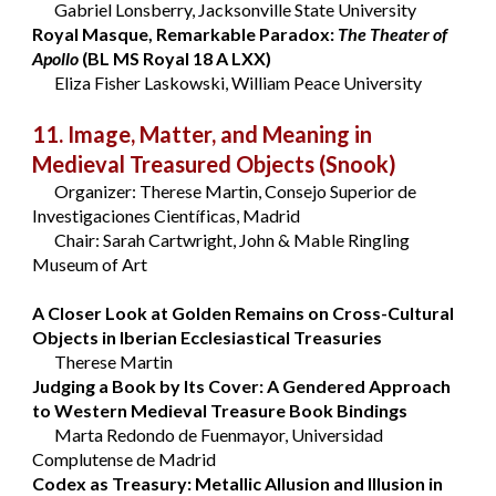
Gabriel Lonsberry, Jacksonville State University
Royal Masque, Remarkable Paradox:
The Theater of
Apollo
(BL MS Royal 18 A LXX)
Eliza Fisher Laskowski, William Peace University
11. Image, Matter, and Meaning in
Medieval Treasured Objects
(Snook)
Organizer: Therese Martin, Consejo Superior de
Investigaciones Científicas, Madrid
Chair: Sarah Cartwright, John & Mable Ringling
Museum of Art
A Closer Look at Golden Remains on Cross-Cultural
Objects in Iberian Ecclesiastical Treasuries
Therese Martin
Judging a Book by Its Cover: A Gendered Approach
to Western Medieval Treasure Book Bindings
Marta Redondo de Fuenmayor, Universidad
Complutense de Madrid
Codex as Treasury: Metallic Allusion and Illusion in