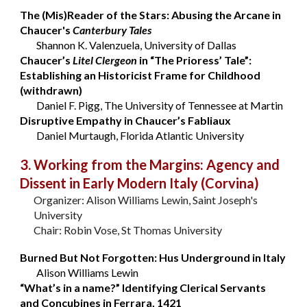
The (Mis)Reader of the Stars: Abusing the Arcane in
Chaucer's
Canterbury Tales
Shannon K. Valenzuela, University of Dallas
Chaucer’s
Litel Clergeon
in “The Prioress’ Tale”:
Establishing an Historicist Frame for Childhood
(withdrawn)
Daniel F. Pigg, The University of Tennessee at Martin
Disruptive Empathy in Chaucer’s Fabliaux
Daniel Murtaugh, Florida Atlantic University
3. Working from the Margins: Agency and
Dissent in Early Modern Italy
(Corvina)
Organizer: Alison Williams Lewin, Saint Joseph's
University
Chair: Robin Vose, St Thomas University
Burned But Not Forgotten: Hus Underground in Italy
Alison Williams Lewin
“What’s in a name?” Identifying Clerical Servants
and Concubines in Ferrara, 1421