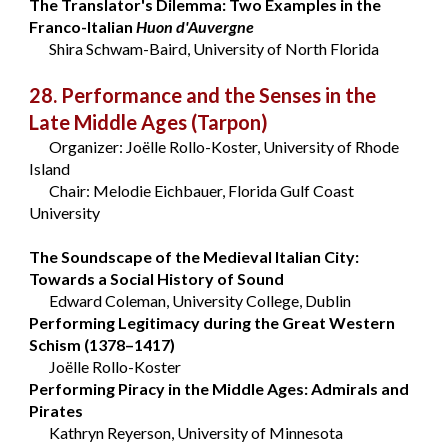
The Translator's Dilemma: Two Examples in the
Franco-Italian
Huon d'Auvergne
Shira Schwam-Baird, University of North Florida
28. Performance and the Senses in the
Late Middle Ages
(Tarpon)
Organizer: Joëlle Rollo-Koster, University of Rhode
Island
Chair: Melodie Eichbauer, Florida Gulf Coast
University
The Soundscape of the Medieval Italian City:
Towards a Social History of Sound
Edward Coleman, University College, Dublin
Performing Legitimacy during the Great Western
Schism (1378–1417)
Joëlle Rollo-Koster
Performing Piracy in the Middle Ages: Admirals and
Pirates
Kathryn Reyerson, University of Minnesota