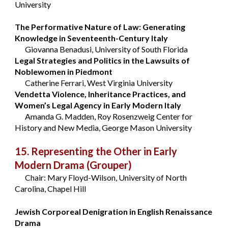
University
The Performative Nature of Law: Generating
Knowledge in Seventeenth-Century Italy
Giovanna Benadusi, University of South Florida
Legal Strategies and Politics in the Lawsuits of
Noblewomen in Piedmont
Catherine Ferrari, West Virginia University
Vendetta Violence, Inheritance Practices, and
Women’s Legal Agency in Early Modern Italy
Amanda G. Madden, Roy Rosenzweig Center for
History and New Media, George Mason University
15. Representing the Other in Early
Modern Drama
(Grouper)
Chair: Mary Floyd-Wilson, University of North
Carolina, Chapel Hill
Jewish Corporeal Denigration in English Renaissance
Drama