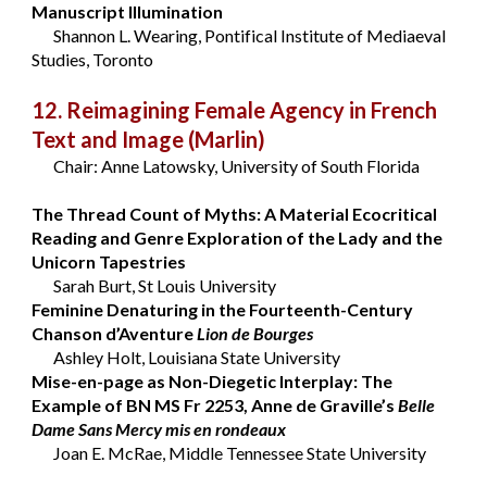
Manuscript Illumination
Shannon L. Wearing, Pontifical Institute of Mediaeval
Studies, Toronto
12. Reimagining Female Agency in French
Text and Image
(Marlin)
Chair: Anne Latowsky, University of South Florida
The Thread Count of Myths: A Material Ecocritical
Reading and Genre Exploration of the Lady and the
Unicorn Tapestries
Sarah Burt, St Louis University
Feminine Denaturing in the Fourteenth-Century
Chanson d’Aventure
Lion de Bourges
Ashley Holt, Louisiana State University
Mise-en-page as Non-Diegetic Interplay: The
Example of BN MS Fr 2253, Anne de Graville’s
Belle
Dame Sans Mercy mis en rondeaux
Joan E. McRae, Middle Tennessee State University