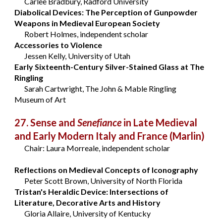
Carlee Bradbury, Radford University
Diabolical Devices: The Perception of Gunpowder
Weapons in Medieval European Society
Robert Holmes, independent scholar
Accessories to Violence
Jessen Kelly, University of Utah
Early Sixteenth-Century Silver-Stained Glass at The
Ringling
Sarah Cartwright, The John & Mable Ringling
Museum of Art
27. Sense and
Senefiance
in Late Medieval
and Early Modern Italy and France
(Marlin)
Chair: Laura Morreale, independent scholar
Reflections on Medieval Concepts of Iconography
Peter Scott Brown, University of North Florida
Tristan's Heraldic Device: Intersections of
Literature, Decorative Arts and History
Gloria Allaire, University of Kentucky