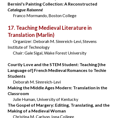
Bernini's Painting Collection: A Reconstructed
Catalogue Raisonné
Franco Mormando, Boston College
17. Teaching Medieval Literature in
Translation
(Marlin)
Organizer: Deborah M. Sinnreich-Levi, Stevens
Institute of Technology
Chair: Gale Sigal, Wake Forest University
Courtly Love and the STEM Student: Teaching [the
Language of] French Medieval Romances to Techie
Students
Deborah M. Sinnreich-Levi
Making the Middle Ages Modern: Translation in the
Classroom
Julie Human, University of Kentucky
The Gospel of Margery: Editing, Translating, and the
Making of a Medieval Woman
Christina M. Carlson, Iona College