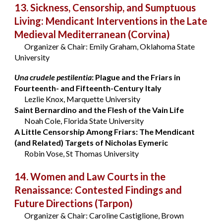
13. Sickness, Censorship, and Sumptuous
Living: Mendicant Interventions in the Late
Medieval Mediterranean
(Corvina)
Organizer & Chair: Emily Graham, Oklahoma State
University
Una crudele pestilentia
: Plague and the Friars in
Fourteenth- and Fifteenth-Century Italy
Lezlie Knox, Marquette University
Saint Bernardino and the Flesh of the Vain Life
Noah Cole, Florida State University
A Little Censorship Among Friars: The Mendicant
(and Related) Targets of Nicholas Eymeric
Robin Vose, St Thomas University
14. Women and Law Courts in the
Renaissance: Contested Findings and
Future Directions
(Tarpon)
Organizer & Chair: Caroline Castiglione, Brown