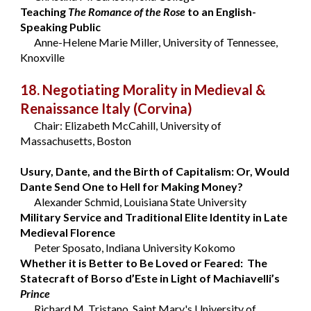
Teaching
The Romance of the Rose
to an English-
Speaking Public
Anne-Helene Marie Miller, University of Tennessee,
Knoxville
18. Negotiating Morality in Medieval &
Renaissance Italy
(Corvina)
Chair: Elizabeth McCahill, University of
Massachusetts, Boston
Usury, Dante, and the Birth of Capitalism: Or, Would
Dante Send One to Hell for Making Money?
Alexander Schmid, Louisiana State University
Military Service and Traditional Elite Identity in Late
Medieval Florence
Peter Sposato, Indiana University Kokomo
Whether it is Better to Be Loved or Feared: The
Statecraft of Borso d’Este in Light of Machiavelli’s
Prince
Richard M. Tristano, Saint Mary's University of