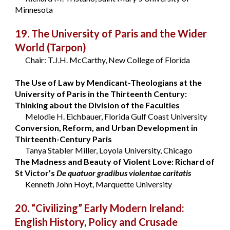
Minnesota
19. The University of Paris and the Wider
World
(Tarpon)
Chair: T.J.H. McCarthy, New College of Florida
The Use of Law by Mendicant-Theologians at the
University of Paris in the Thirteenth Century:
Thinking about the Division of the Faculties
Melodie H. Eichbauer, Florida Gulf Coast University
Conversion, Reform, and Urban Development in
Thirteenth-Century Paris
Tanya Stabler Miller, Loyola University, Chicago
The Madness and Beauty of Violent Love: Richard of
St Victor’s
De quatuor gradibus violentae caritatis
Kenneth John Hoyt, Marquette University
20. “Civilizing” Early Modern Ireland:
English History, Policy and Crusade