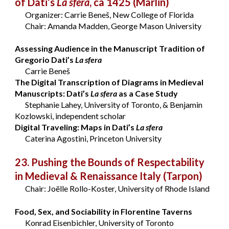
of Dati’s
La sfera
, ca 1425
(Marlin)
Organizer: Carrie Beneš, New College of Florida
Chair: Amanda Madden, George Mason University
Assessing Audience in the Manuscript Tradition of
Gregorio Dati’s
La sfera
Carrie Beneš
The Digital Transcription of Diagrams in Medieval
Manuscripts: Dati’s
La sfera
as a Case Study
Stephanie Lahey, University of Toronto, & Benjamin
Kozlowski, independent scholar
Digital Traveling: Maps in Dati’s
La sfera
Caterina Agostini, Princeton University
23. Pushing the Bounds of Respectability
in Medieval & Renaissance Italy
(Tarpon)
Chair: Joëlle Rollo-Koster, University of Rhode Island
Food, Sex, and Sociability in Florentine Taverns
Konrad Eisenbichler, University of Toronto