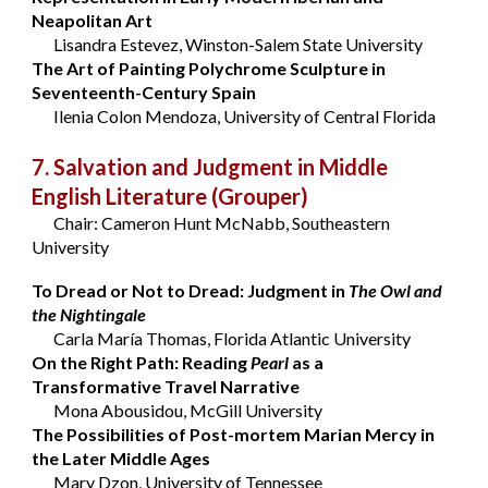
Neapolitan Art
Lisandra Estevez, Winston-Salem State University
The Art of Painting Polychrome Sculpture in
Seventeenth-Century Spain
Ilenia Colon Mendoza, University of Central Florida
7. Salvation and Judgment in Middle
English Literature
(Grouper)
Chair: Cameron Hunt McNabb, Southeastern
University
To Dread or Not to Dread: Judgment in
The Owl and
the Nightingale
Carla María Thomas, Florida Atlantic University
On the Right Path: Reading
Pearl
as a
Transformative Travel Narrative
Mona Abousidou, McGill University
The Possibilities of Post-mortem Marian Mercy in
the Later Middle Ages
Mary Dzon, University of Tennessee