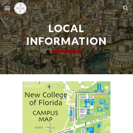
Skip to main content
Skip to navigation
LOCAL
INFORMATION