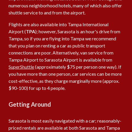
numerous neighborhood hotels, many of which also offer
shuttle service to and from the airport.
Flights are also available into Tampa International
Airport (
TPA
); however, Sarasota is an hour's drive from
Tampa, so if you are flying into Tampa we recommend
that you plan on renting a car as public transport
connections are poor. Alternatively, van service from
Tampa Airport to Sarasota Airport is available from
SuperShuttle
(approximately $75 per person one way). If
you have more than one person, car services can be more
cost-effective, as they charge marginally more (approx.
$90-100) for up to 4 people.
Getting Around
Sarasota is most easily navigated with a car; reasonably-
priced rentals are available at both Sarasota and Tampa