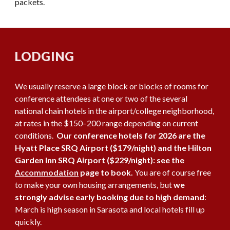
packets.
LODGING
We usually reserve a large block or blocks of rooms for
conference attendees at one or two of the several
national chain hotels in the airport/college neighborhood,
at rates in the $150–200 range depending on current
conditions.
Our conference hotels for 2026 are the
Hyatt Place SRQ Airport ($179/night) and the Hilton
Garden Inn SRQ Airport ($229/night): see the
Accommodation
page to book.
You are of course free
to make your own housing arrangements, but
we
strongly advise early booking due to high demand
:
March is high season in Sarasota and local hotels fill up
quickly.