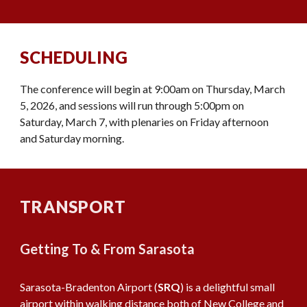
SCHEDULING
The conference will begin at 9:00am on Thursday, March
5, 2026, and sessions will run through 5:00pm on
Saturday, March 7, with plenaries on Friday afternoon
and Saturday morning.
TRANSPORT
Getting To & From Sarasota
Sarasota-Bradenton Airport (
SRQ
) is a delightful small
airport within walking distance both of New College and