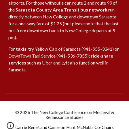
airports. For those without a car,
route 2
and
route 99
of
the
Sarasota County Area Transit
bus network
run
directly between New College and downtown Sarasota
for a one-way fare of $1.25 (but please note that the last
bus from downtown back to New College departs at 9
pm).
For
taxis
, try
Yellow Cab of Sarasota
(941-955-3341) or
DownTown Taxi Service
(941-536-7855);
ride-share
services
such as Uber and Lyft also function well in
Sarasota.
© 2026 The New College Conference on Medieval &
Renaissance Studies
Carrie Beneš
and
Cameron Hunt McNabb
,
Co-Chairs