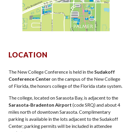
LOCATION
The New College Conference is held in the
Sudakoff
Conference Center
on the campus of the New College
of Florida, the honors college of the Florida state system.
The college, located on Sarasota Bay, is adjacent to the
Sarasota-Bradenton Airport
(code SRQ) and about 4
miles north of downtown Sarasota. Complimentary
parking is available in the lots adjacent to the Sudakoff
Center; parking permits will be included in attendee