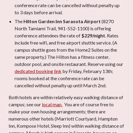
conference rate can be cancelled without penalty up
to 3 days before arrival
.
The
Hilton Garden
Inn Sarasota Airport
(8270
North Tamiami Trail, 941-552-1100) is offering
conference attendees the rate of
$229/night
. Rates
include free wifi, and free airport shuttle service. (A
campus shuttle goes from the Home2 Suites on the
same property.) The Hilton has a fitness center,
outdoor pool, and onsite restaurant. Reserve using our
dedicated booking link
by Friday, February 13th;
rooms booked at the conference rate can be
cancelled without penalty up until March 2nd.
Both hotels are within relatively easy walking distance of
campus; see our
local map.
You are of course free to
make your own housing arrangements; there are
numerous other hotels (Marriott Courtyard, Hampton
Inn, Kompose Hotel, Sleep Inn) within walking distance of
campus. March is high season in Sarasota, however, so