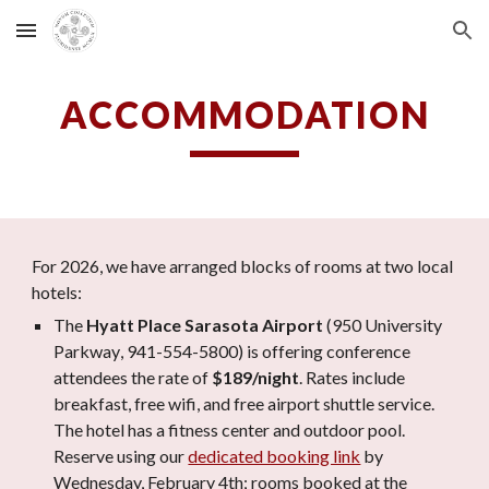
Skip to main content
Skip to navigation
ACCOMMODATION
For 2026, we have arranged blocks of rooms at two local
hotels:
The
Hyatt Place
Sarasota Airport
(
950 University
Parkway
, 941-
554
-
5800
)
is offering conference
attendees the rate of
$189/night
. Rates include
breakfast, free wifi, and free
airport
shuttle service.
The hotel has a fitness center
and
outdoor
pool.
Reserve using our
dedicated booking link
by
Wed
nesday,
February
4
th
;
rooms booked at the