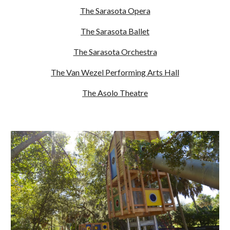
The Sarasota Opera
The Sarasota Ballet
The Sarasota Orchestra
The Van Wezel Performing Arts Hall
The Asolo Theatre