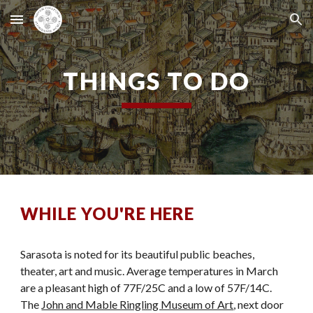
Skip to main content
Skip to navigation
THINGS TO DO
WHILE YOU'RE HERE
Sarasota is noted for its beautiful public beaches,
theater, art and music. Average temperatures in March
are a pleasant high of 77F/25C and a low of 57F/14C.
The
John and Mable Ringling Museum of Art
, next door