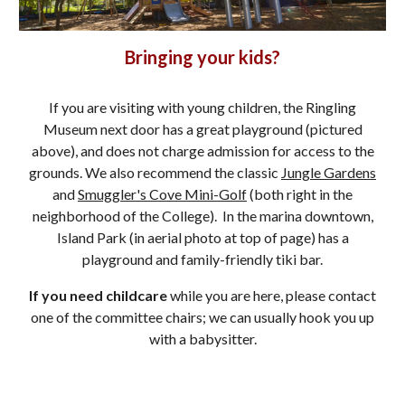
Bringing your kids?
If you are visiting with young children, the Ringling
Museum next door has a great playground (pictured
above), and does not charge admission for access to the
grounds. We also recommend the classic
Jungle Gardens
and
Smuggler's Cove Mini-Golf
(both right in the
neighborhood of the College). In the marina downtown,
Island Park (in aerial photo at top of page) has a
playground and family-friendly tiki bar.
If you need childcare
while you are here, please contact
one of the committee chairs; we can usually hook you up
with a babysitter.