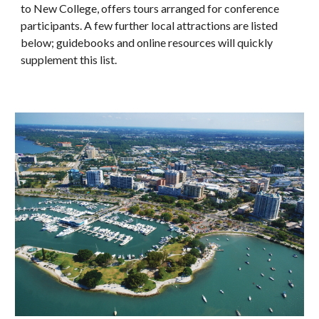
to New College, offers tours arranged for conference
participants. A few further local attractions are listed
below; guidebooks and online resources will quickly
supplement this list.