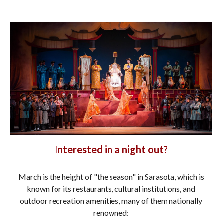
Interested in a night out?
March is the height of "the season" in Sarasota, which is
known for its restaurants, cultural institutions, and
outdoor recreation amenities, many of them nationally
renowned: