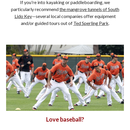
If you're into kayaking or paddleboarding, we
particularly recommend
the mangrove tunnels of South
Lido Key
—several local companies offer equipment
and/or guided tours out of
Ted Sperling Park
.
Love baseball?