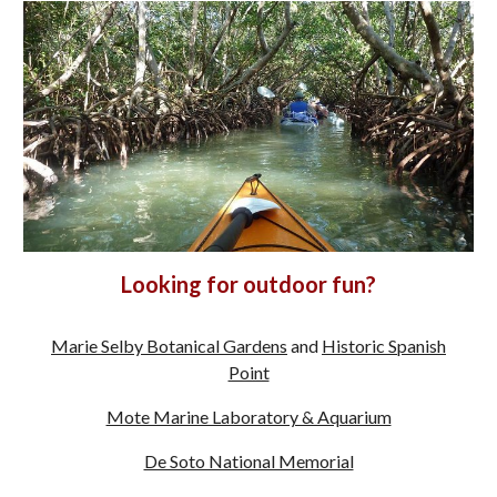
Looking for outdoor fun?
Marie Selby Botanical Gardens
and
Historic Spanish
Point
Mote Marine Laboratory & Aquarium
De Soto National Memorial